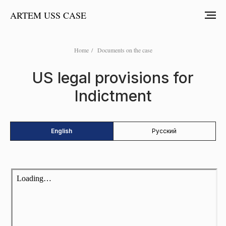
ARTEM USS CASE
Home
/
Documents on the case
US legal provisions for
Indictment
English
Русский