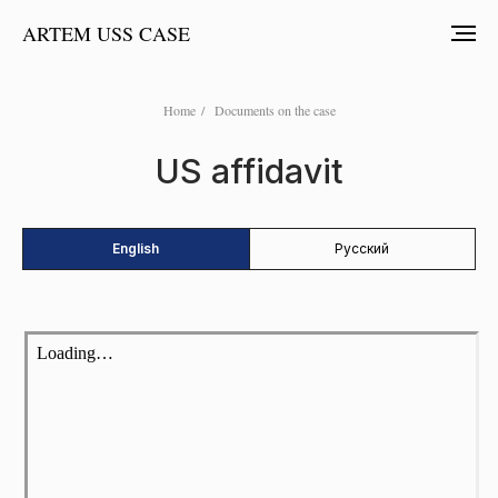
ARTEM USS CASE
Home
/
Documents on the case
US affidavit
English
Русский