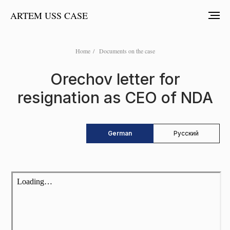
ARTEM USS CASE
Home
/
Documents on the case
Orechov letter for
resignation as CEO of NDA
German
Русский