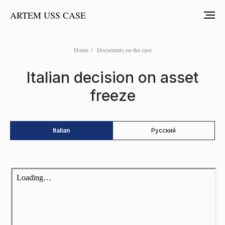
ARTEM USS CASE
Home
/
Documents on the case
Italian decision on asset
freeze
Italian
Русский