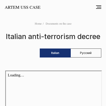
ARTEM USS CASE
Home
/
Documents on the case
Italian anti-terrorism decree
Italian
Русский