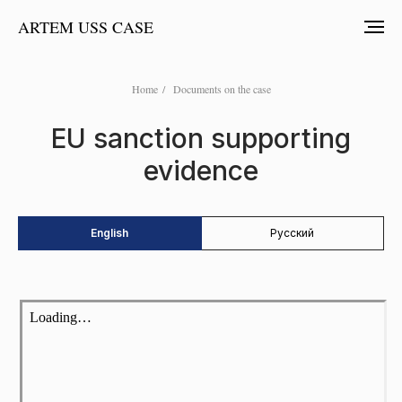
ARTEM USS CASE
Home
/
Documents on the case
EU sanction supporting
evidence
English
Русский